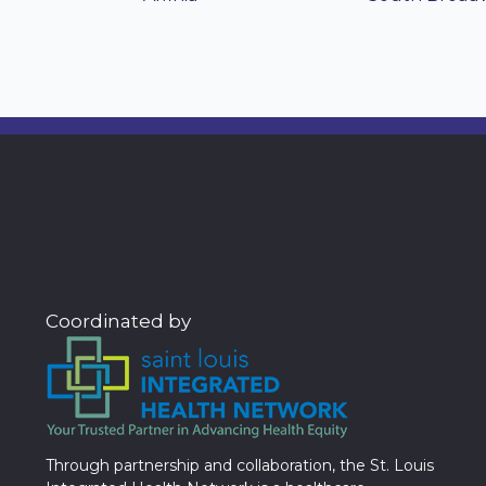
Coordinated by
Through partnership and collaboration, the St. Louis