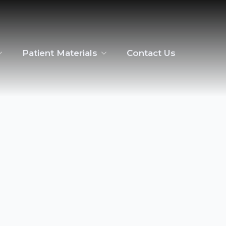
Patient Materials
Contact Us