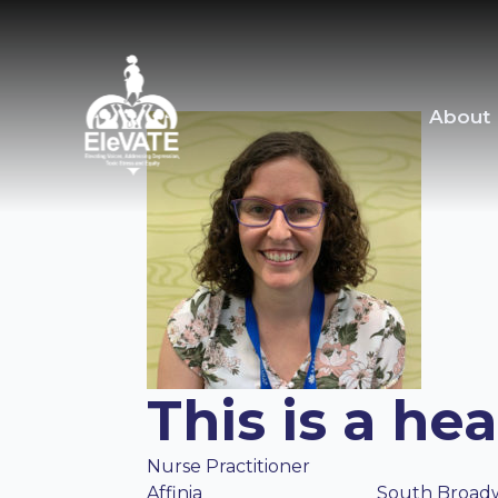
About
This is a he
Nurse Practitioner
Affinia
South Broad