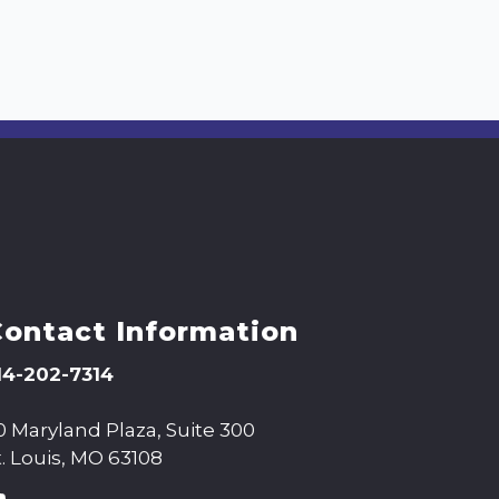
Contact Information
14-202-7314
0 Maryland Plaza, Suite 300
t. Louis, MO 63108