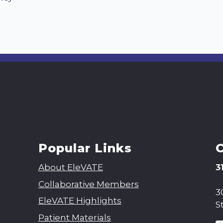
Popular Links
About EleVATE
3
Collaborative Members
3
EleVATE Highlights
S
Patient Materials