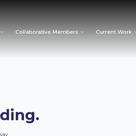
Collaborative Members
Current Work
ading.
way