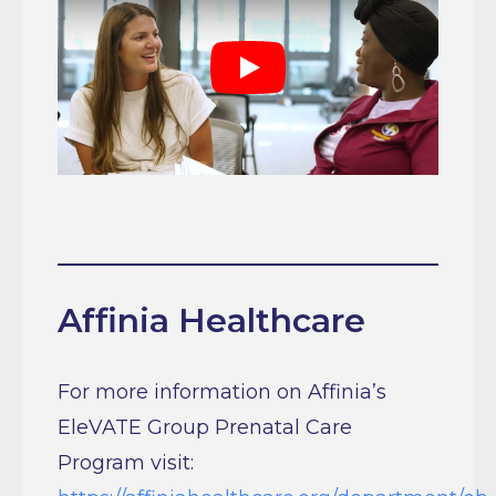
Play
Affinia Healthcare
For more information on Affinia’s
EleVATE Group Prenatal Care
Program visit:
https://affiniahealthcare.org/department/ob-