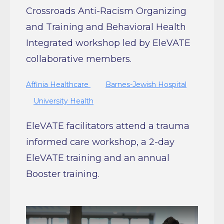
Crossroads Anti-Racism Organizing
and Training and Behavioral Health
Integrated workshop led by EleVATE
collaborative members.
Affinia Healthcare
Barnes-Jewish Hospital
University Health
EleVATE facilitators attend a trauma
informed care workshop, a 2-day
EleVATE training and an annual
Booster training.