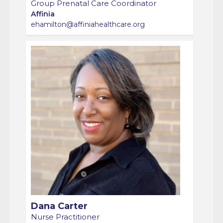
Affinia
ehamilton@affiniahealthcare.org
Dana Carter
Nurse Practitioner
Affinia