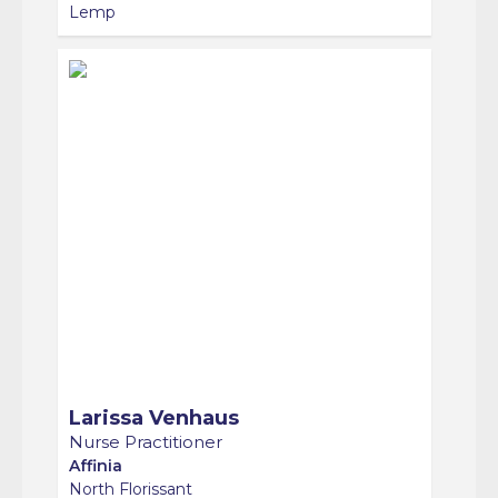
Larissa Venhaus
Nurse Practitioner
Affinia
North Florissant