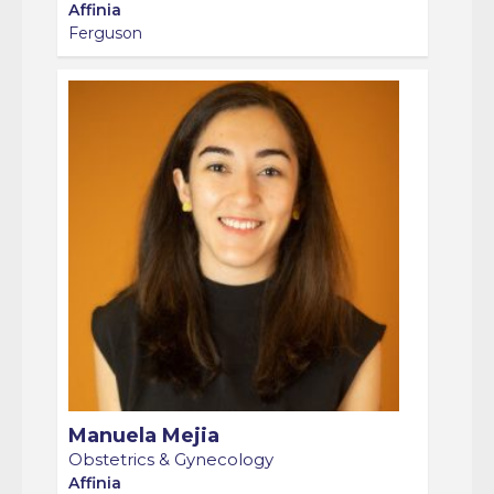
Ferguson
Manuela Mejia
Obstetrics & Gynecology
Affinia
Lemp