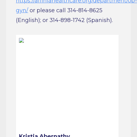
gyn/
or please call 314-814-8625
(English); or 314-898-1742 (Spanish).
Kristia Abernathy