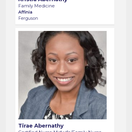
Family Medicine
Affinia
Ferguson
Tirae Abernathy
Certified Nurse Midwife/Family Nurse