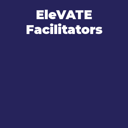
EleVATE
Facilitators