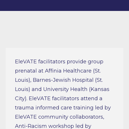
EleVATE facilitators provide group
prenatal at Affinia Healthcare (St.
Louis), Barnes-Jewish Hospital (St.
Louis) and University Health (Kansas
City). EleVATE facilitators attend a
trauma informed care training led by
EleVATE community collaborators,
Anti-Racism workshop led by