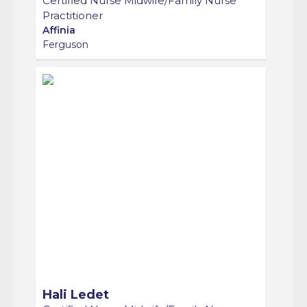
Practitioner
Affinia
Ferguson
Hali Ledet
Certified Nurse Midwife/Family Nurse