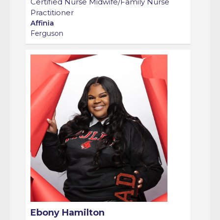
Practitioner
Affinia
Ferguson
Ebony Hamilton
Group Prenatal Care Coordinator